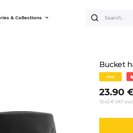
ries & Collections
Bucket h
New
23.90 
19.43 € VAT excl