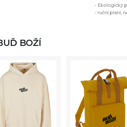
- Ekologický 
- ruční praní, n
 BUĎ BOŽÍ