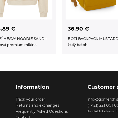
.89 €
36.90 €
Í HEAVY HOODIE SAND -
BOŽÍ BACKPACK MUSTARD
ová premium mikina
žlutý batoh
Information
Customer 
Track your order
info@gomerch.s
Returns and exchanges
(+421) 221 001 
Frequently Asked Questions
Available between 1
Contact