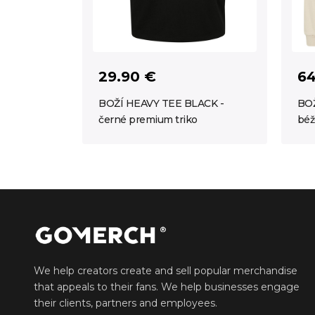
29.90 €
64
BOŽÍ HEAVY TEE BLACK -
BOŽ
černé premium triko
béž
We help creators create and sell popular merchandise
that appeals to their fans. We help businesses engage
their clients, partners and employees.