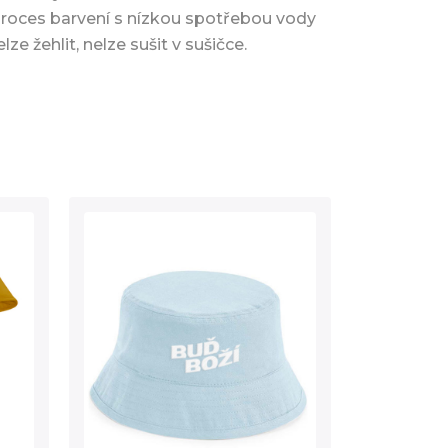
proces barvení s nízkou spotřebou vody
elze žehlit, nelze sušit v sušičce.