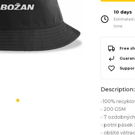
10 days
Estimated 
time
Free sh
Guarant
Support
Description:
-100% recyklo
- 200 GSM
- 7 ozdobných
- potní pásek 
- obšité větra