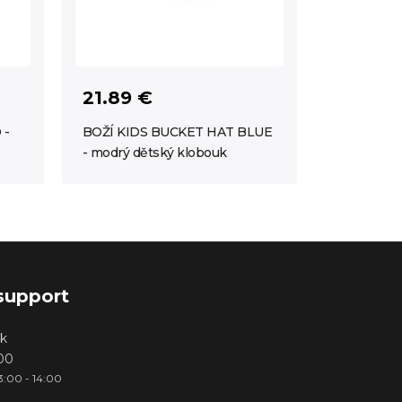
21.89 €
 -
BOŽÍ KIDS BUCKET HAT BLUE
- modrý dětský klobouk
support
k
000
3:00 - 14:00