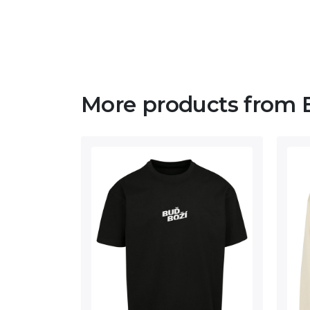
More products from