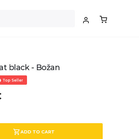
at black - Božan
Top Seller
€
.
ADD TO CART