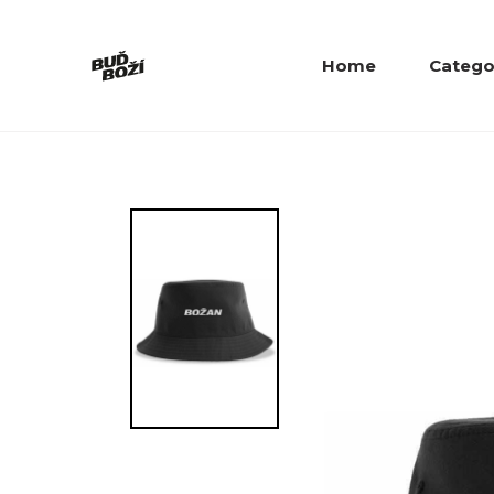
Home
Catego