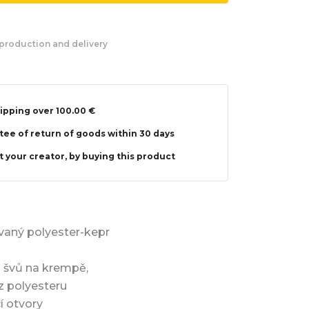
production and delivery
ipping over 100.00 €
ee of return of goods within 30 days
 your creator, by buying this product
vaný polyester-kepr
 švů na krempě,
z polyesteru
cí otvory